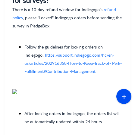
for surveys?
There is a 10-day refund window for Indiegogo’s
refund
policy
, please "Locked" Indiegogo orders before sending the
survey in PledgeBox.
Follow the guidelines for locking orders on
Indiegogo:
https://support.indiegogo.com/hc/en-
us/articles/202916358-How-to-Keep-Track-of- Perk-
Fulfillment#Contribution-Management
After locking orders in Indiegogo, the orders list will
be automatically updated within 24 hours.