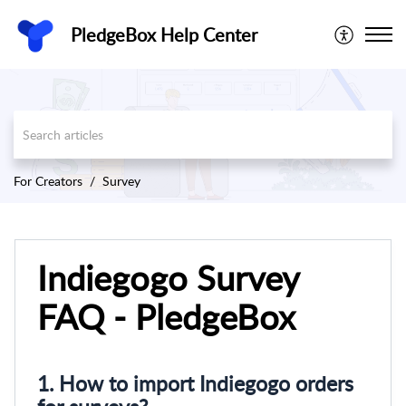
PledgeBox Help Center
For Creators
Survey
Indiegogo Survey
FAQ - PledgeBox
1. How to import Indiegogo orders