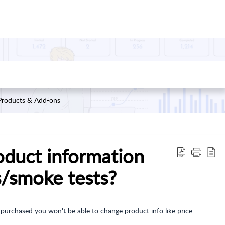
Products & Add-ons
oduct information
s/smoke tests?
 purchased you won't be able to change product info like price.