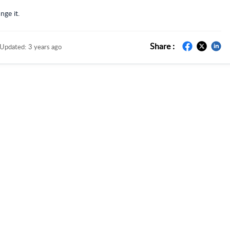
nge it.
Share :
Updated:
3 years ago