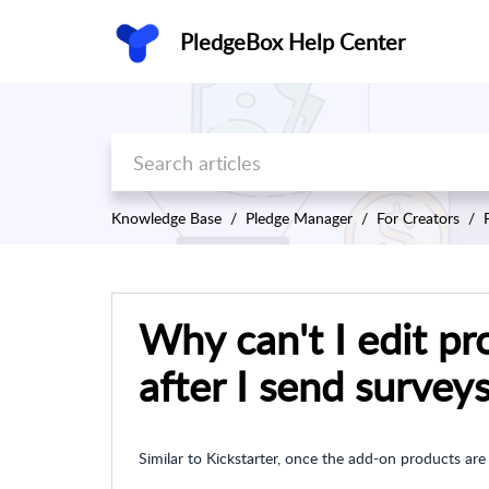
PledgeBox Help Center
Knowledge Base
Pledge Manager
For Creators
Why can't I edit pr
after I send survey
Similar to Kickstarter, once the add-on products are