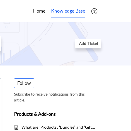
Home
Knowledge Base
Add Ticket
Follow
Subscribe to receive notifications from this
article.
Products & Add-ons
What are ‘Products’, ‘Bundles’ and ‘Gifts’?