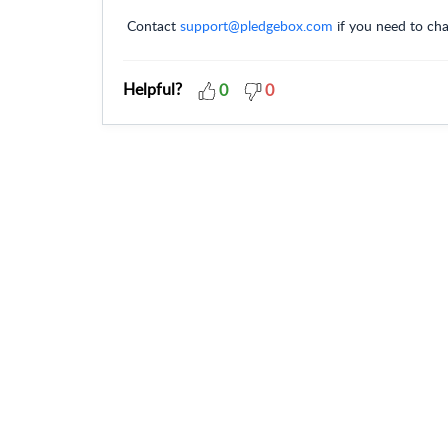
Contact
support@pledgebox.com
if you need to cha
Helpful?
0
0