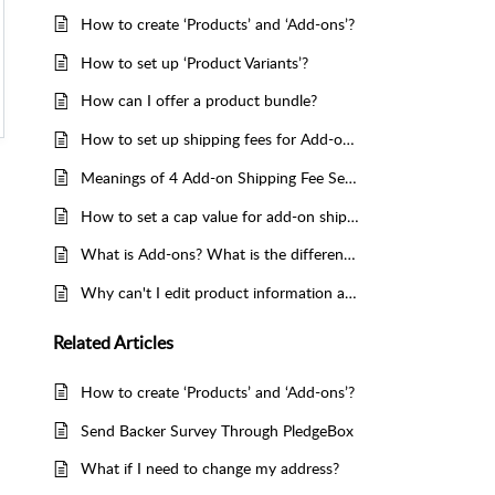
How to create ‘Products’ and ‘Add-ons’?
How to set up ‘Product Variants’?
How can I offer a product bundle?
How to set up shipping fees for Add-ons?
Meanings of 4 Add-on Shipping Fee Setting Methods
How to set a cap value for add-on shipping fee on PledgeBox？
What is Add-ons? What is the difference with Kickstarter/Indiegogo Add-ons?
Why can't I edit product information after I send surveys/smoke tests?
Related
Articles
How to create ‘Products’ and ‘Add-ons’?
Send Backer Survey Through PledgeBox
What if I need to change my address?