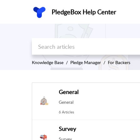
PledgeBox Help Center
Knowledge Base
Pledge Manager
For Backers
General
General
6 Articles
Survey
Survey