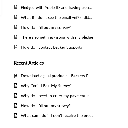
Pledged with Apple ID and having trouble accessing the survey
What if I don't see the email yet? (I didn't get my survey)
How do I fill out my survey?
There's something wrong with my pledge
How do I contact Backer Support?
Recent
Articles
Download digital products - Backers FAQ
Why Can't I Edit My Survey?
Why do I need to enter my payment information?
How do I fill out my survey?
What can I do if I don't receive the product for a long time?