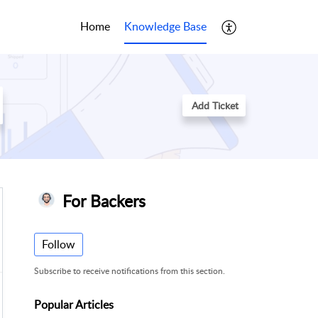
Home
Knowledge Base
Add Ticket
For Backers
Follow
Subscribe to receive notifications from this section.
Popular
Articles